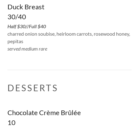
Duck Breast
30/40
Half $30//Full $40
charred onion soubise, heirloom carrots, rosewood honey,
pepitas
served medium rare
DESSERTS
Chocolate Crème Brûlée
10