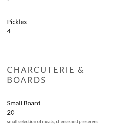
Pickles
4
CHARCUTERIE &
BOARDS
Small Board
20
small selection of meats, cheese and preserves