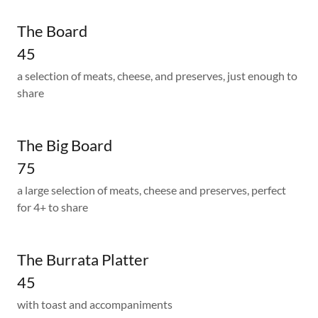
The Board
45
a selection of meats, cheese, and preserves, just enough to
share
The Big Board
75
a large selection of meats, cheese and preserves, perfect
for 4+ to share
The Burrata Platter
45
with toast and accompaniments