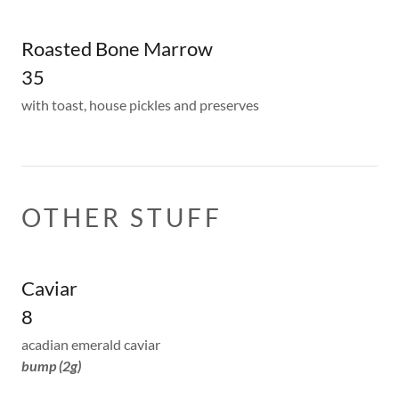
Roasted Bone Marrow
35
with toast, house pickles and preserves
OTHER STUFF
Caviar
8
acadian emerald caviar
bump (2g)