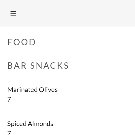
FOOD
BAR SNACKS
Marinated Olives
7
Spiced Almonds
7