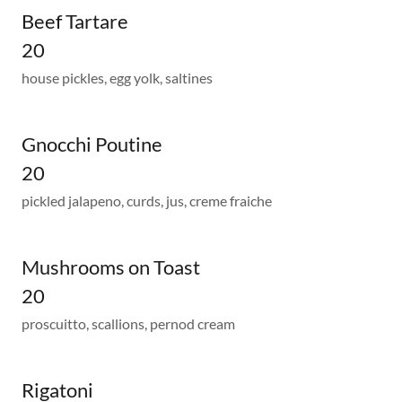
Beef Tartare
20
house pickles, egg yolk, saltines
Gnocchi Poutine
20
pickled jalapeno, curds, jus, creme fraiche
Mushrooms on Toast
20
proscuitto, scallions, pernod cream
Rigatoni