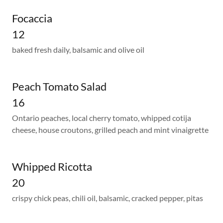
Focaccia
12
baked fresh daily, balsamic and olive oil
Peach Tomato Salad
16
Ontario peaches, local cherry tomato, whipped cotija
cheese, house croutons, grilled peach and mint vinaigrette
Whipped Ricotta
20
crispy chick peas, chili oil, balsamic, cracked pepper, pitas