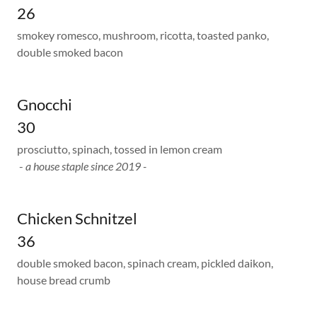
26
smokey romesco, mushroom, ricotta, toasted panko,
double smoked bacon
Gnocchi
30
prosciutto, spinach, tossed in lemon cream
-
a house staple since 2019 -
Chicken Schnitzel
36
double smoked bacon, spinach cream, pickled daikon,
house bread crumb