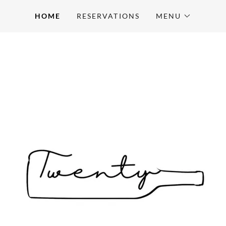
HOME
RESERVATIONS
MENU