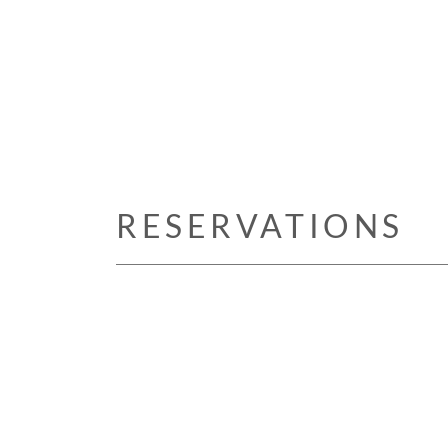
RESERVATIONS