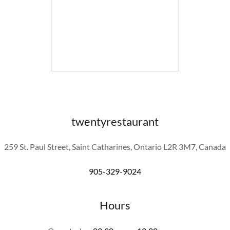
twentyrestaurant
259 St. Paul Street, Saint Catharines, Ontario L2R 3M7, Canada
905-329-9024
Hours