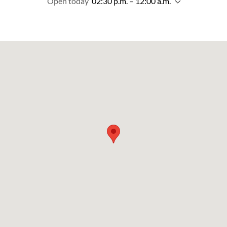
Open today
02:30 p.m. – 12:00 a.m.