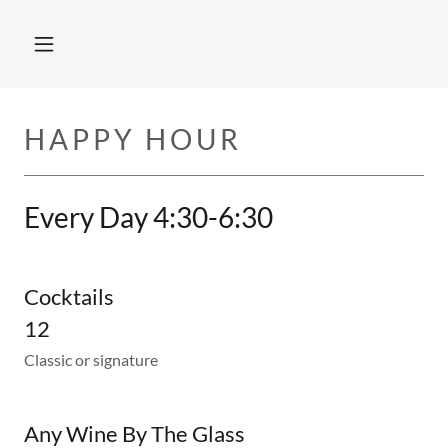
HAPPY HOUR
Every Day 4:30-6:30
Cocktails
12
Classic or signature
Any Wine By The Glass