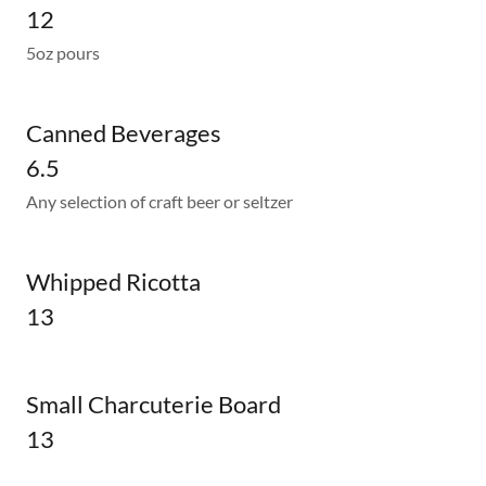
12
5oz pours
Canned Beverages
6.5
Any selection of craft beer or seltzer
Whipped Ricotta
13
Small Charcuterie Board
13