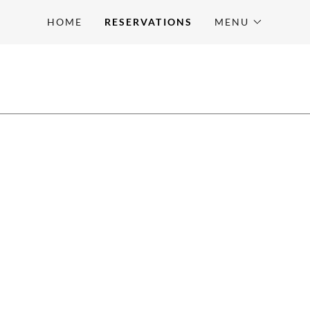
HOME
RESERVATIONS
MENU
E