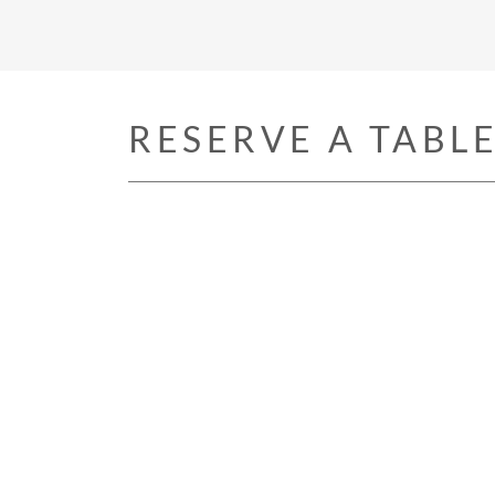
RESERVE A TABL